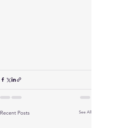
See All
Recent Posts