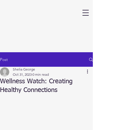
Post
Shelia George
Oct 31, 2023
0 min read
Wellness Watch: Creating
Healthy Connections