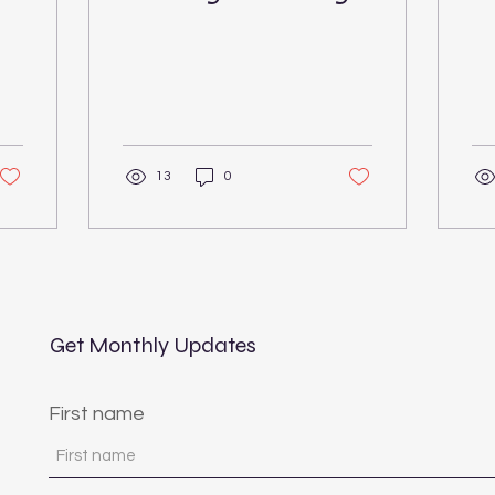
C
13
0
Get Monthly Updates
First name