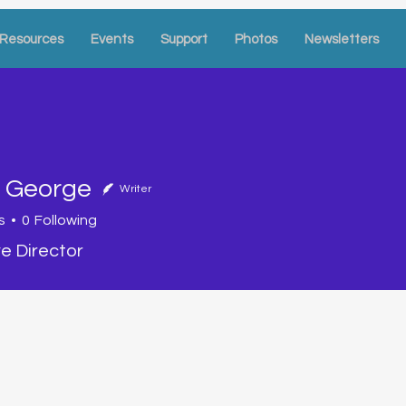
Resources
Events
Support
Photos
Newsletters
a George
Writer
eorge
s
0
Following
e Director