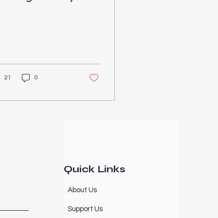
onnections
21
0
Quick Links
About Us
Support Us