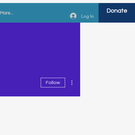
Donate
More...
Log In
More actions
Follow