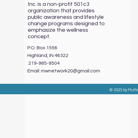
Inc. is a non-profit 501c3
organization that provides
public awareness and lifestyle
change programs designed to
emphasize the wellness
concept.
P.O. Box 1556
Highland, IN 46322
219-985-9504
Email:
mwnetwork20@gmail.com
© 2023 by Multi