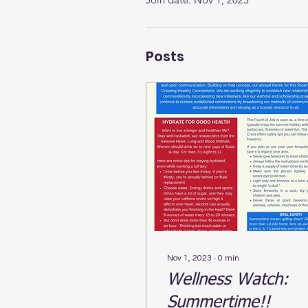
Posts
Nov 1, 2023
∙
0
min
Wellness Watch:
Summertime!!