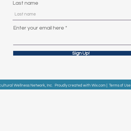
Last name
Enter your email here
Sign Up!
cultural Wellness Network, Inc. Proudly created with
Wix.com
|
Terms of Use