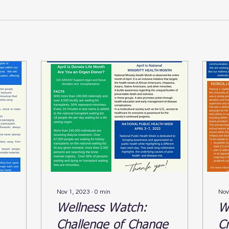
Nov 1, 2023
∙
0
min
Nov
Wellness Watch:
W
Challenge of Change
C