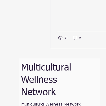
21
0
Multicultural
Wellness
Network
Multicultural Wellness Network,