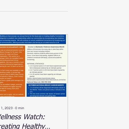
 1, 2023
∙
0
min
ellness Watch:
reating Healthy