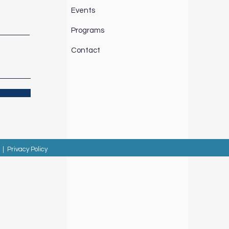
Events
Programs
Contact
|
Privacy Policy