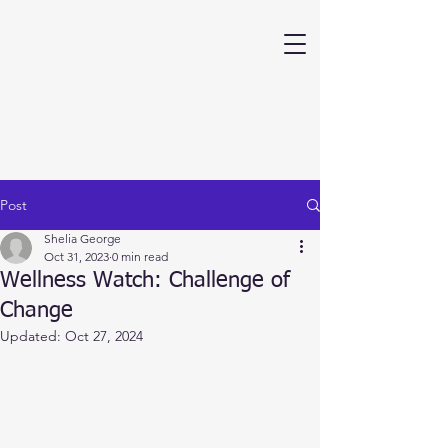
Post
Shelia George
Oct 31, 2023
0 min read
Wellness Watch: Challenge of
Change
Updated:
Oct 27, 2024