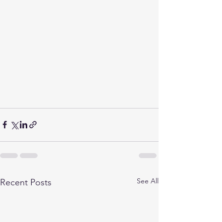
See All
Recent Posts