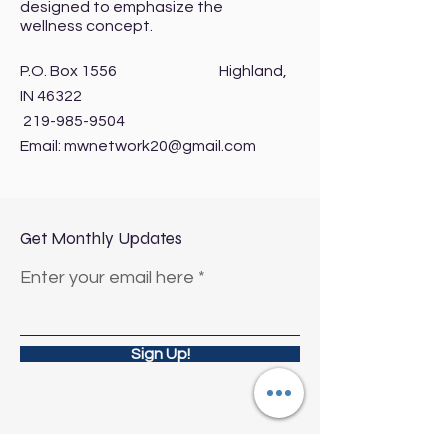
designed to emphasize the
wellness concept.
P.O. Box 1556 Highland,
IN 46322
219-985-9504
Email:
mwnetwork20@gmail.com
Get Monthly Updates
Enter your email here
Sign Up!
Quick Links