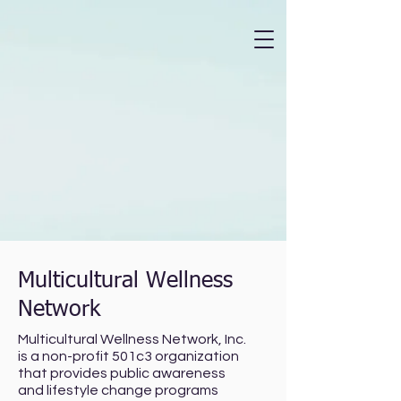
Multicultural Wellness
Network
Multicultural Wellness Network, Inc.
is a non-profit 501c3 organization
that provides public awareness
and lifestyle change programs