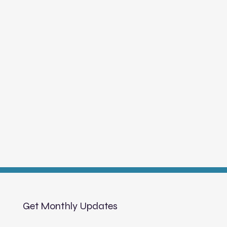
Get Monthly Updates