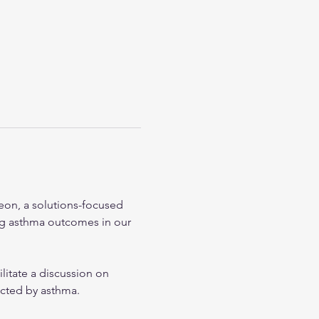
heon, a solutions-focused 
ng asthma outcomes in our 
itate a discussion on 
ected by asthma.