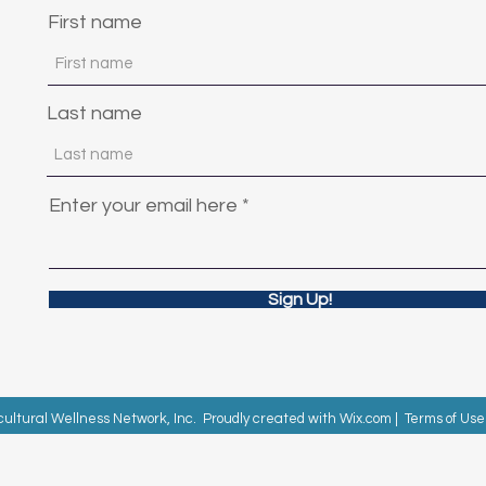
First name
Last name
Enter your email here
Sign Up!
cultural Wellness Network, Inc. Proudly created with
Wix.com
|
Terms of Use