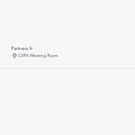
Partners fr
CVPA Meeting Room