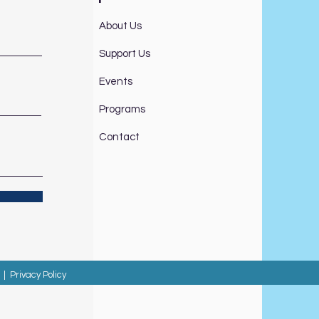
About Us
Support Us
Events
Programs
Contact
|
Privacy Policy