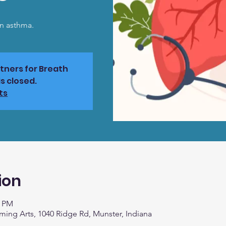
on asthma.
rtners for Breath
s closed.
ts
ion
0 PM
rming Arts, 1040 Ridge Rd, Munster, Indiana