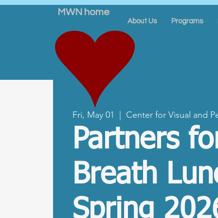
MWN home
About Us
Programs
Fri, May 01
  |  
Center for Visual and P
Partners fo
Breath Lun
Spring 202