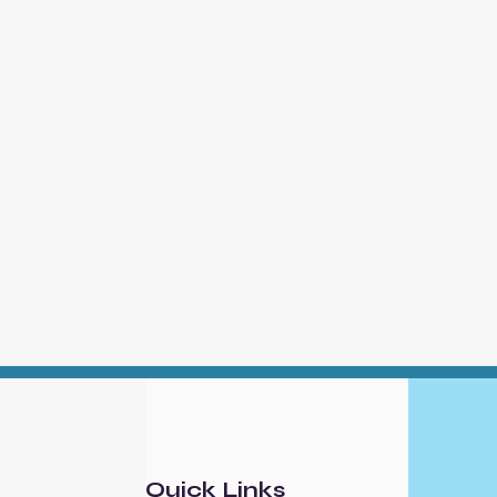
Quick Links