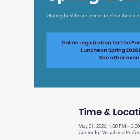
Uniting healthcare voices to clear the air 
Online registration for the Pa
Luncheon Spring 2026 i
See other even
Time & Locat
May 01, 2026, 1:00 PM – 3:0
Center for Visual and Perfo