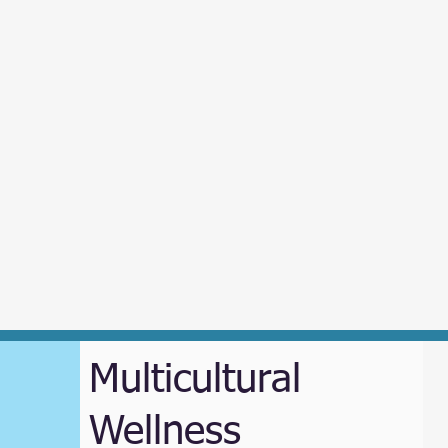
Multicultural
Wellness