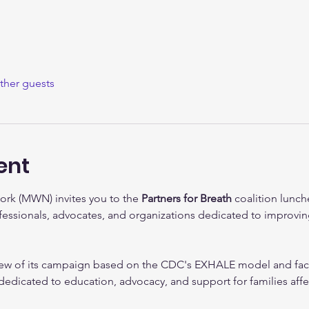
ther guests
ent
ork (MWN) invites you to the 
Partners for Breath
 coalition lunc
fessionals, advocates, and organizations dedicated to improvi
ew of its campaign based on the CDC's EXHALE model and facil
n dedicated to education, advocacy, and support for families aff