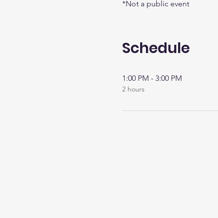
*Not a public event
Schedule
1:00 PM - 3:00 PM
2 hours