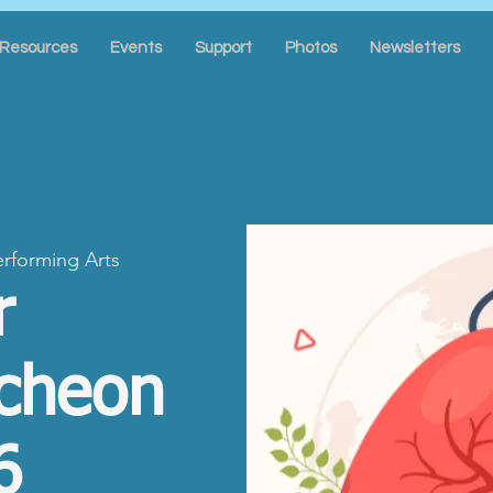
Resources
Events
Support
Photos
Newsletters
erforming Arts
r
cheon
6