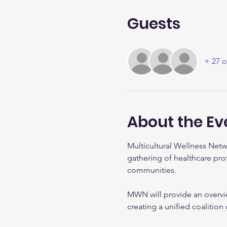
Guests
+ 27 o
About the Ev
Multicultural Wellness Netw
gathering of healthcare pro
communities.
MWN will provide an overvi
creating a unified coalitio