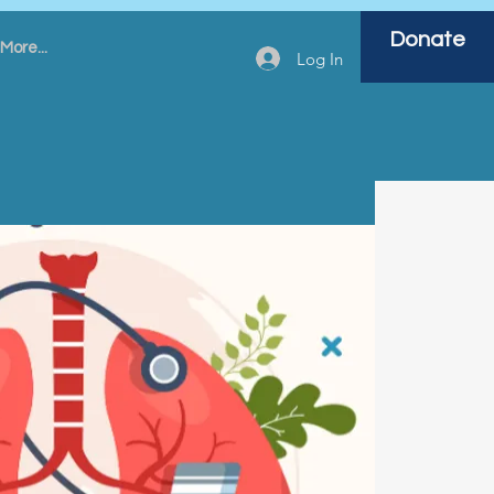
Donate
More...
Log In