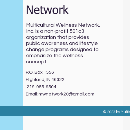
Network
Multicultural Wellness Network,
Inc. is a non-profit 501c3
organization that provides
public awareness and lifestyle
change programs designed to
emphasize the wellness
concept.
P.O. Box 1556
Highland, IN 46322
219-985-9504
Email:
mwnetwork20@gmail.com
© 2023 by Multi