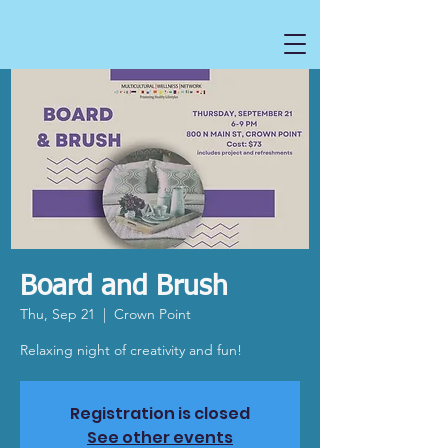
Board and Brush
Thu, Sep 21
  |  
Crown Point
Relaxing night of creativity and fun!
Registration is closed
See other events