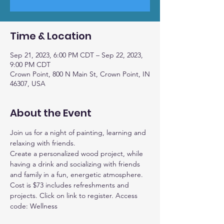
Time & Location
Sep 21, 2023, 6:00 PM CDT – Sep 22, 2023,
9:00 PM CDT
Crown Point, 800 N Main St, Crown Point, IN
46307, USA
About the Event
Join us for a night of painting, learning and 
relaxing with friends.
Create a personalized wood project, while 
having a drink and socializing with friends 
and family in a fun, energetic atmosphere.
Cost is $73 includes refreshments and 
projects. Click on link to register. Access 
code: Wellness