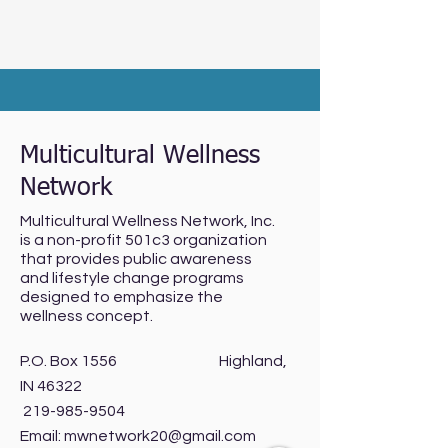
Multicultural Wellness
Network
Multicultural Wellness Network, Inc.
is a non-profit 501c3 organization
that provides public awareness
and lifestyle change programs
designed to emphasize the
wellness concept.
P.O. Box 1556 Highland,
IN 46322
219-985-9504
Email:
mwnetwork20@gmail.com