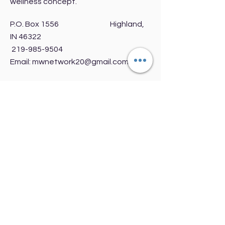
wellness concept.
P.O. Box 1556 Highland,
IN 46322
219-985-9504
Email:
mwnetwork20@gmail.com
Get Monthly Updates
Enter your email here
Sign Up!
Quick Links