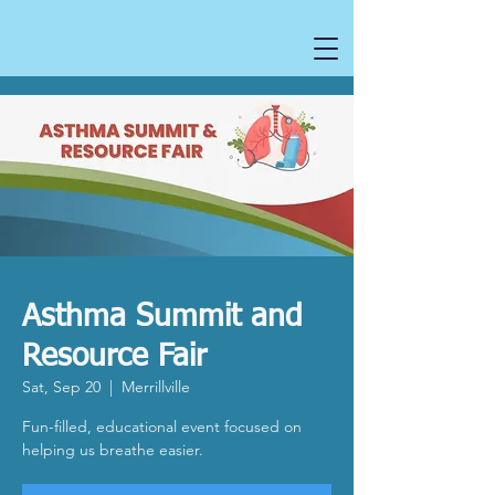
Asthma Summit and
Resource Fair
Sat, Sep 20
  |  
Merrillville
Fun-filled, educational event focused on
helping us breathe easier.