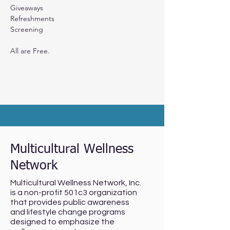
Giveaways
Refreshments
Screening 
All are Free.
Multicultural Wellness
Network
Multicultural Wellness Network, Inc.
is a non-profit 501c3 organization
that provides public awareness
and lifestyle change programs
designed to emphasize the