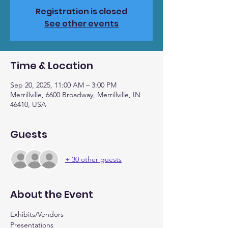
Registration is closed
See other events
Time & Location
Sep 20, 2025, 11:00 AM – 3:00 PM
Merrillville, 6600 Broadway, Merrillville, IN
46410, USA
Guests
+ 30 other guests
About the Event
Exhibits/Vendors
Presentations