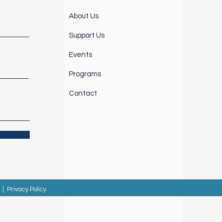
About Us
Support Us
Events
Programs
Contact
|
Privacy Policy