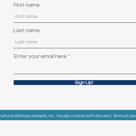
First name
Last name
Enter your email here
Sign Up!
cultural Wellness Network, Inc. Proudly created with
Wix.com
|
Terms of Use