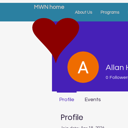
MWN home
About Us
Programs
Allan 
0
Follower
Profile
Events
Profile
Join date: Apr 18, 2026