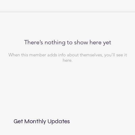
There’s nothing to show here yet
When this member adds info about themselves, you’ll see it
here.
Get Monthly Updates