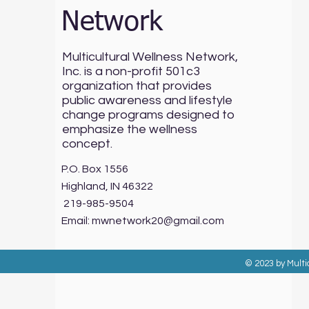
Network
Multicultural Wellness Network,
Inc. is a non-profit 501c3
organization that provides
public awareness and lifestyle
change programs designed to
emphasize the wellness
concept.
P.O. Box 1556
Highland, IN 46322
219-985-9504
Email:
mwnetwork20@gmail.com
© 2023 by Multi