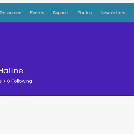
Resources
Events
Support
Photos
Newsletters
Halline
s
0
Following