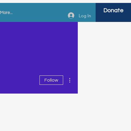
Donate
More...
Log In
More actions
Follow