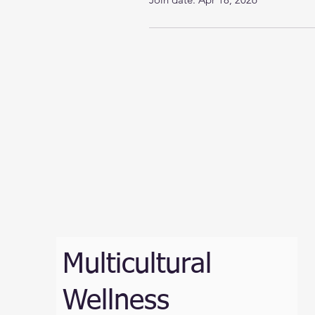
Multicultural
Wellness