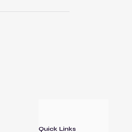
Quick Links