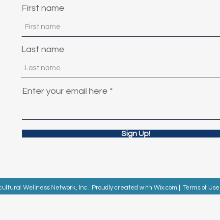
First name
Last name
Enter your email here
Sign Up!
cultural Wellness Network, Inc. Proudly created with
Wix.com
|
Terms of Use