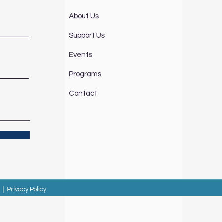
About Us
Support Us
Events
Programs
Contact
|
Privacy Policy