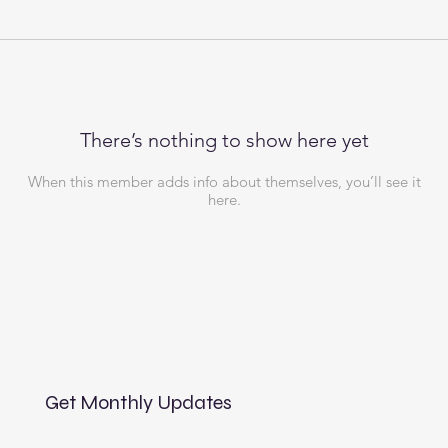
There’s nothing to show here yet
When this member adds info about themselves, you’ll see it
here.
Get Monthly Updates