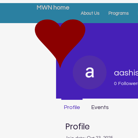
MWN home
About Us
Programs
aashi
0
Follower
Profile
Events
Profile
Join date: Oct 23, 2025