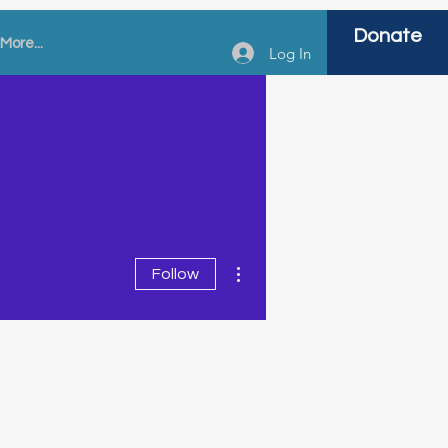
Donate
More...
Log In
More actions
Follow