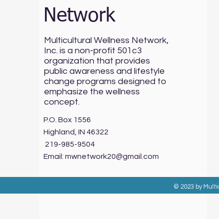
Network
Multicultural Wellness Network,
Inc. is a non-profit 501c3
organization that provides
public awareness and lifestyle
change programs designed to
emphasize the wellness
concept.
P.O. Box 1556
Highland, IN 46322
219-985-9504
Email:
mwnetwork20@gmail.com
© 2023 by Multi