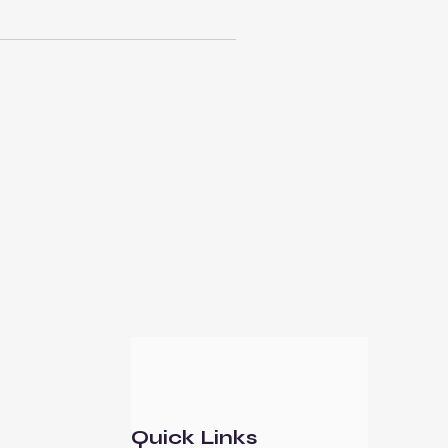
Quick Links