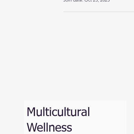
Multicultural
Wellness