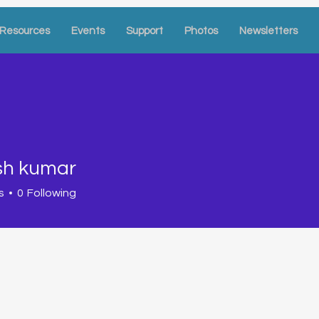
Resources
Events
Support
Photos
Newsletters
sh kumar
s
0
Following